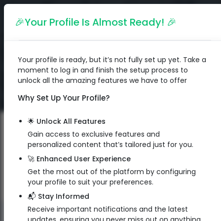
English
🎉Your Profile Is Almost Ready! 🎉
Your profile is ready, but it’s not fully set up yet. Take a
moment to log in and finish the setup process to
unlock all the amazing features we have to offer
Why Set Up Your Profile?
🌟 Unlock All Features
Gain access to exclusive features and
personalized content that’s tailored just for you.
🚀 Enhanced User Experience
Get the most out of the platform by configuring
your profile to suit your preferences.
📬 Stay Informed
Receive important notifications and the latest
QR Code
updates, ensuring you never miss out on anything.