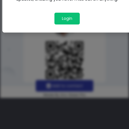
Login
Add to contact
Made By Uno Green Pro