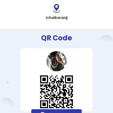
Ichalkaranji
QR Code