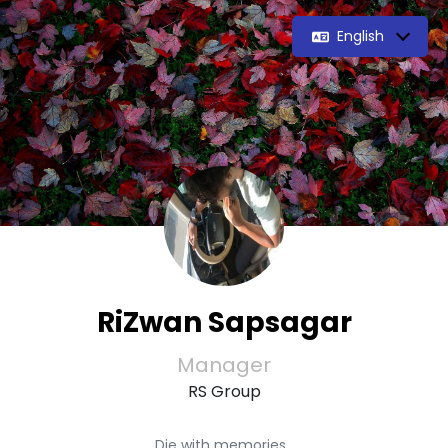
English
RiZwan Sapsagar
Manager
RS Group
Die with memories,