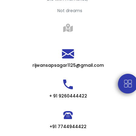
Not dreams
rijwansapsagar1125@gmail.com
+ 91 9260444422
+91 7744944422