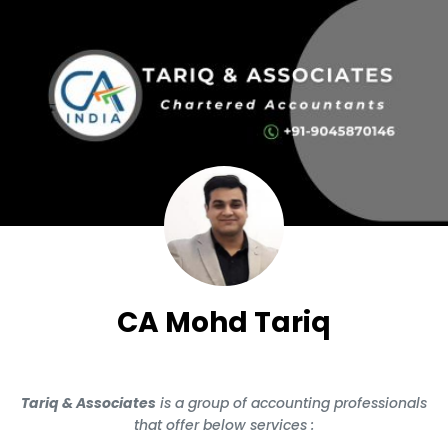
CA Mohd Tariq
Tariq & Associates
is a group of accounting professionals
that offer below services :