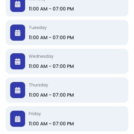
11:00 AM - 07:00 PM
Tuesday
11:00 AM - 07:00 PM
Wednesday
11:00 AM - 07:00 PM
Thursday
11:00 AM - 07:00 PM
Friday
11:00 AM - 07:00 PM