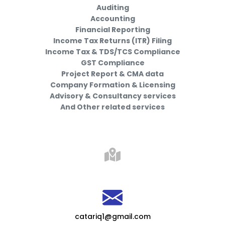
Auditing
Accounting
Financial Reporting
Income Tax Returns (ITR) Filing
Income Tax & TDS/TCS Compliance
GST Compliance
Project Report & CMA data
Company Formation & Licensing
Advisory & Consultancy services
And Other related services
catariq1@gmail.com