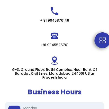
+ 91 9045870146
+91 9045595761
G-3, Ground Floor, Rathi Complex, Near Bank Of
Baroda , Civil Lines, Moradabad 244001 Uttar
Pradesh India
Business Hours
Monday