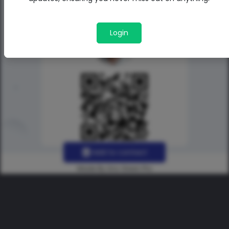
Login
Add to contact
Made By Uno Green Pro