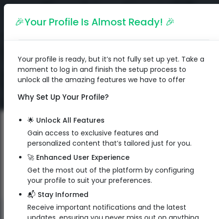
English
🎉Your Profile Is Almost Ready! 🎉
Your profile is ready, but it’s not fully set up yet. Take a
moment to log in and finish the setup process to
unlock all the amazing features we have to offer
Why Set Up Your Profile?
🌟 Unlock All Features
Gain access to exclusive features and
personalized content that’s tailored just for you.
🚀 Enhanced User Experience
Get the most out of the platform by configuring
your profile to suit your preferences.
📬 Stay Informed
Receive important notifications and the latest
QR Code
updates, ensuring you never miss out on anything.