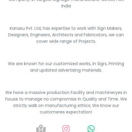
India
Kanasu Pvt. Ltd, has expertise to work with Sign Makers,
Designers, Engineers, Architects and Fabricators, we can
cover wide range of Projects.
We are known for our customized works, in Sigrs, Printing
and updated advertising materials.
We have a massive production Facility and machineryes in
house to manage no compromise in Quality and Time. We
strictly walk on manufacturing ethics; We Know our
customeres expectation!