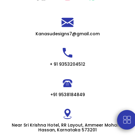
Kanasudesigns7@gmail.com
+ 91 9353204512
+91 9538184849
Near Sri Krishna Hotel, RR Layout, Ammeer Mohalla,
Hassan, Karnataka 573201