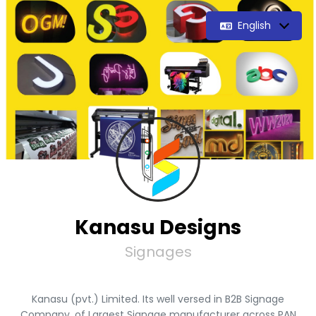
English
Kanasu Designs
Signages
Kanasu (pvt.) Limited. Its well versed in B2B Signage
Company, of Largest Signage manufacturer across PAN