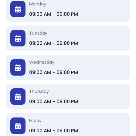
Monday
09:00 AM - 09:00 PM
Tuesday
09:00 AM - 09:00 PM
Wednesday
09:00 AM - 09:00 PM
Thursday
09:00 AM - 09:00 PM
Friday
09:00 AM - 09:00 PM