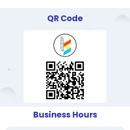
QR Code
Business Hours