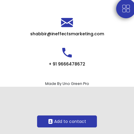
shabbir@ineffectsmarketing.com
+ 91 9666478672
Made By Uno Green Pro
Add to contact