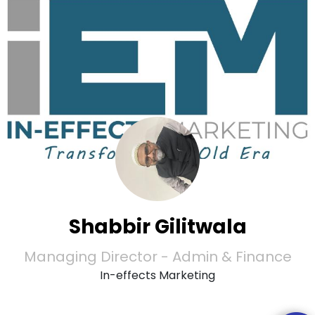
Shabbir Gilitwala
Managing Director - Admin & Finance
In-effects Marketing