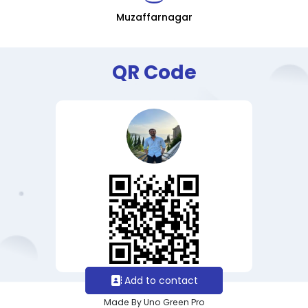
Muzaffarnagar
QR Code
Add to contact
Made By Uno Green Pro