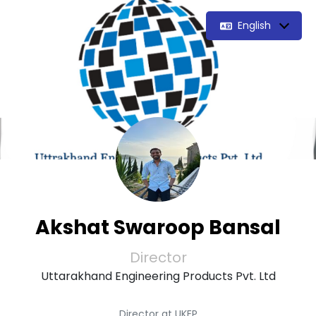
English
Akshat Swaroop Bansal
Director
Uttarakhand Engineering Products Pvt. Ltd
Director at UKEP