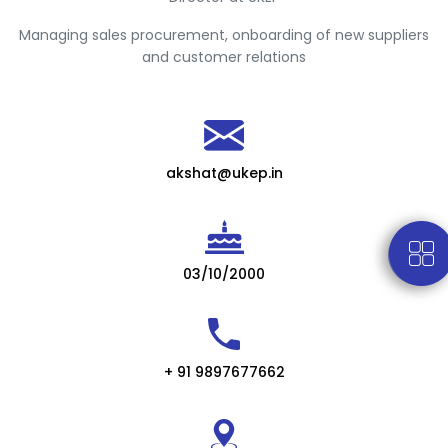
Managing sales procurement, onboarding of new suppliers
and customer relations
akshat@ukep.in
03/10/2000
+ 91 9897677662