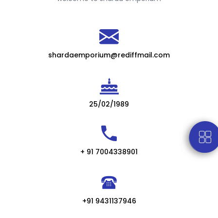
shardaemporium@rediffmail.com
25/02/1989
+ 91 7004338901
+91 9431137946