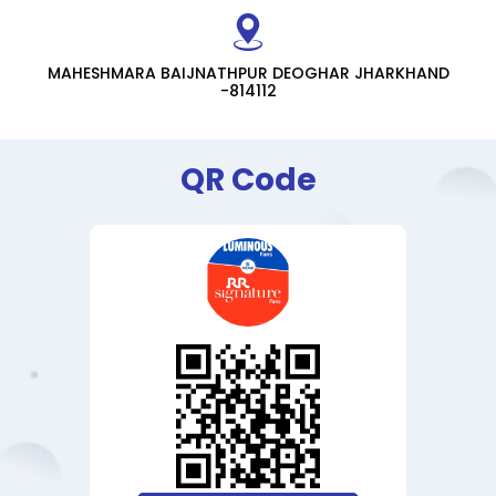
MAHESHMARA BAIJNATHPUR DEOGHAR JHARKHAND
-814112
QR Code