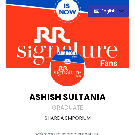
English
ASHISH SULTANIA
GRADUATE
SHARDA EMPORIUM
welcome to sharda emporium