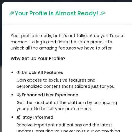
English
🎉Your Profile Is Almost Ready! 🎉
Your profile is ready, but it’s not fully set up yet. Take a
moment to log in and finish the setup process to
unlock all the amazing features we have to offer
Why Set Up Your Profile?
🌟 Unlock All Features
Gain access to exclusive features and
personalized content that’s tailored just for you.
🚀 Enhanced User Experience
Get the most out of the platform by configuring
your profile to suit your preferences.
📬 Stay Informed
Receive important notifications and the latest
QR Code
updates, ensuring you never miss out on anything.