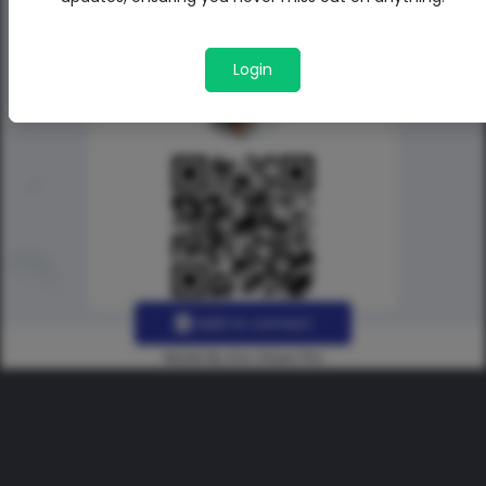
Login
Add to contact
Made By Uno Green Pro