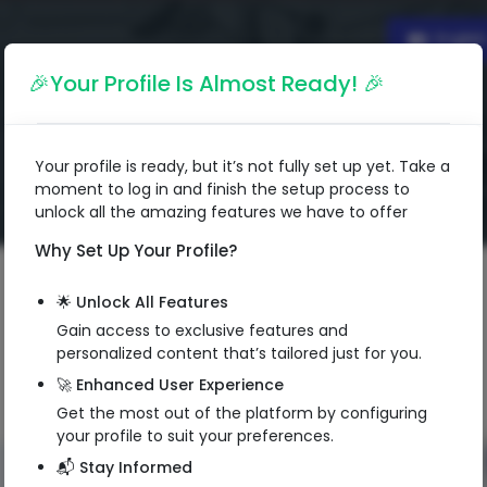
Englis
🎉Your Profile Is Almost Ready! 🎉
Your profile is ready, but it’s not fully set up yet. Take a
moment to log in and finish the setup process to
unlock all the amazing features we have to offer
Why Set Up Your Profile?
🌟 Unlock All Features
Gain access to exclusive features and
personalized content that’s tailored just for you.
🚀 Enhanced User Experience
Get the most out of the platform by configuring
your profile to suit your preferences.
📬 Stay Informed
QR Code