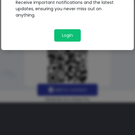
Receive important notifications and the latest
updates, ensuring you never miss out on
anything.
Login
Add to contact
Made By Uno Green Pro