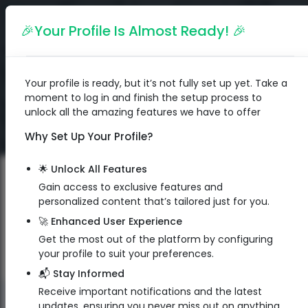
English
🎉Your Profile Is Almost Ready! 🎉
Your profile is ready, but it’s not fully set up yet. Take a
moment to log in and finish the setup process to
unlock all the amazing features we have to offer
Why Set Up Your Profile?
🌟 Unlock All Features
Gain access to exclusive features and
personalized content that’s tailored just for you.
🚀 Enhanced User Experience
Get the most out of the platform by configuring
your profile to suit your preferences.
📬 Stay Informed
Receive important notifications and the latest
QR Code
updates, ensuring you never miss out on anything.