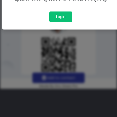
Login
Add to contact
Made By Uno Green Pro