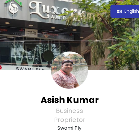
Englis
Asish Kumar
Business
Proprietor
Swami Ply