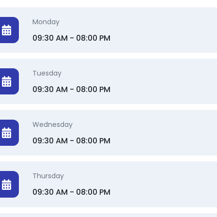
Monday
09:30 AM - 08:00 PM
Tuesday
09:30 AM - 08:00 PM
Wednesday
09:30 AM - 08:00 PM
Thursday
09:30 AM - 08:00 PM