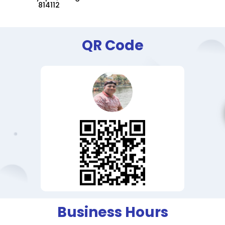
814112
QR Code
Business Hours