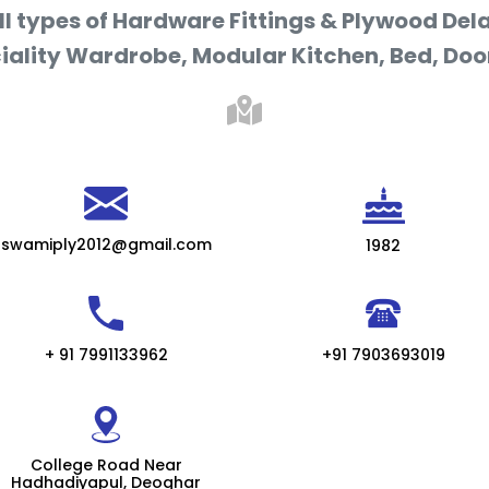
ll types of Hardware Fittings & Plywood Dela
iality Wardrobe, Modular Kitchen, Bed, Door
swamiply2012@gmail.com
1982
+ 91 7991133962
+91 7903693019
College Road Near
Hadhadiyapul, Deoghar