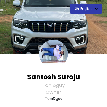
English
Santosh Suroju
Toni&guy
Owner
Toni&guy