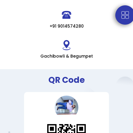
+91 9014574280
Gachibowli & Begumpet
QR Code