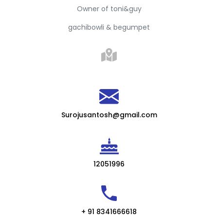
Owner of toni&guy
gachibowli & begumpet
Surojusantosh@gmail.com
12051996
+ 91 8341666618