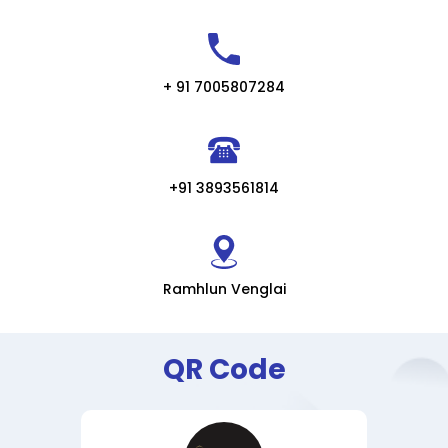
+ 91 7005807284
+91 3893561814
Ramhlun Venglai
QR Code