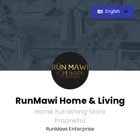
English
RunMawi Home & Living
Home Furnishing Store
Proprietor
RunMawi Enterprise