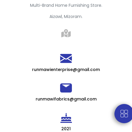
Multi-Brand Home Furnishing Store.
Aizawl, Mizoram.
runmawienterprise@gmail.com
runmawifabrics@gmail.com
2021