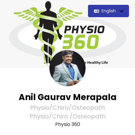
English
Anil Gaurav Merapala
Physio/Chiro/Osteopath
Physio/Chiro /Osteopath
Physio 360