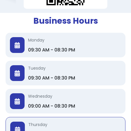
Business Hours
Monday
09:30 AM - 08:30 PM
Tuesday
09:30 AM - 08:30 PM
Wednesday
09:00 AM - 08:30 PM
Thursday