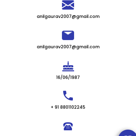
anilgaurav2007@gmail.com
anilgaurav2007@gmail.com
16/06/1987
+ 91 8801102245