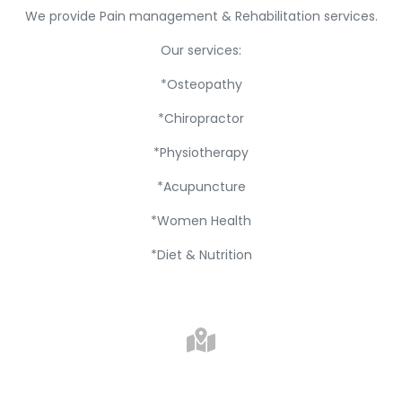
We provide Pain management & Rehabilitation services.
Our services:
*Osteopathy
*Chiropractor
*Physiotherapy
*Acupuncture
*Women Health
*Diet & Nutrition