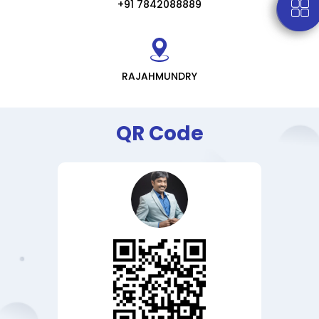
+91 7842088889
RAJAHMUNDRY
QR Code