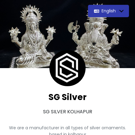
English
SG Silver
SG SILVER KOLHAPUR
We are a manufacturer in all types of silver ornaments.
based in kolhapur