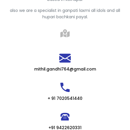
also we are a specialist in ganpati laxmi all idols and all
hupari bachkani payal.
mithil.gandhi764@gmail.com
+ 91 7020541440
+91 9422620331