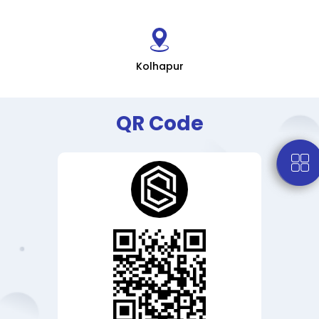
Kolhapur
QR Code