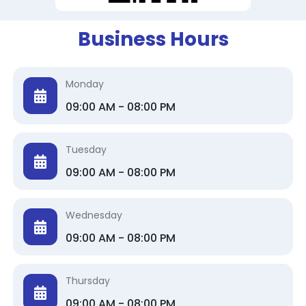
Business Hours
Monday
09:00 AM - 08:00 PM
Tuesday
09:00 AM - 08:00 PM
Wednesday
09:00 AM - 08:00 PM
Thursday
09:00 AM - 08:00 PM