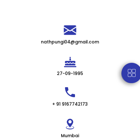
nathpungi04@gmail.com
27-09-1995
+ 91 9167742173
Mumbai