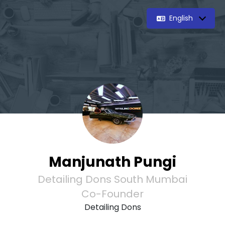
English
Manjunath Pungi
Detailing Dons South Mumbai
Co-Founder
Detailing Dons