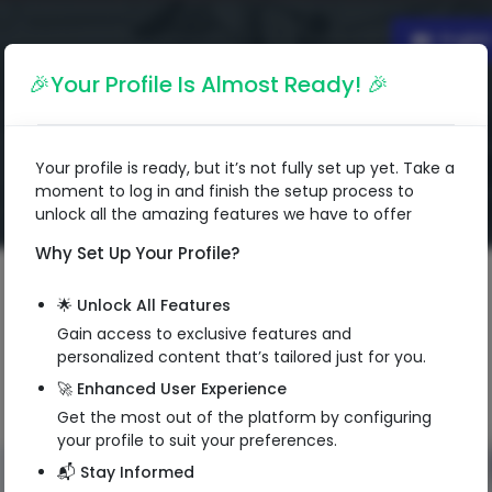
Englis
🎉Your Profile Is Almost Ready! 🎉
Your profile is ready, but it’s not fully set up yet. Take a
moment to log in and finish the setup process to
unlock all the amazing features we have to offer
Why Set Up Your Profile?
🌟 Unlock All Features
Gain access to exclusive features and
personalized content that’s tailored just for you.
🚀 Enhanced User Experience
Get the most out of the platform by configuring
your profile to suit your preferences.
📬 Stay Informed
QR Code