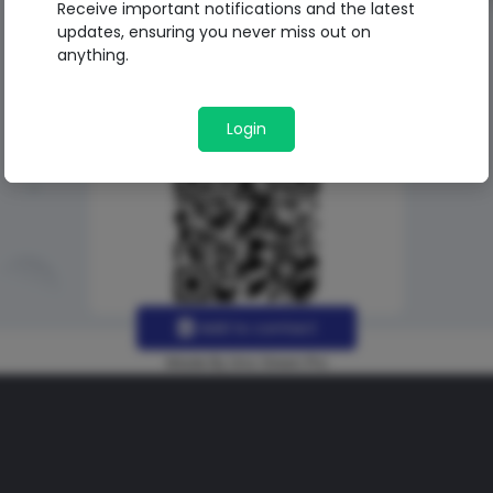
Receive important notifications and the latest
updates, ensuring you never miss out on
anything.
Login
Add to contact
Made By Uno Green Pro