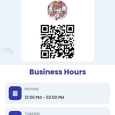
Business Hours
Monday
12:00 PM - 02:00 PM
Tuesday