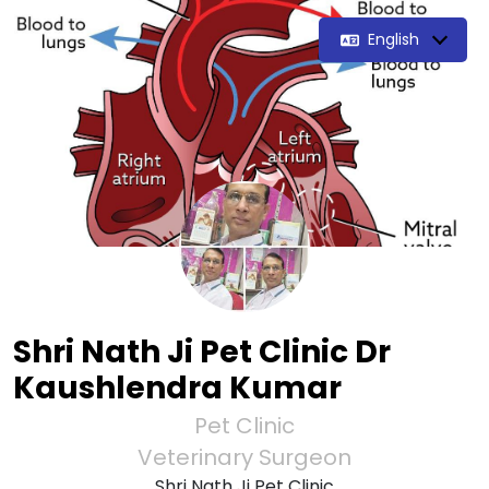
English
Shri Nath Ji Pet Clinic Dr
Kaushlendra Kumar
Pet Clinic
Veterinary Surgeon
Shri Nath Ji Pet Clinic