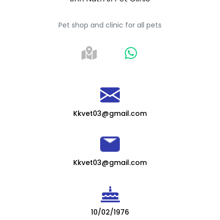
Pet shop and clinic for all pets
Kkvet03@gmail.com
Kkvet03@gmail.com
10/02/1976