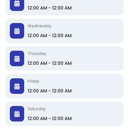
12:00 AM - 12:00 AM
Wednesday
12:00 AM - 12:00 AM
Thursday
12:00 AM - 12:00 AM
Friday
12:00 AM - 12:00 AM
Saturday
12:00 AM - 12:00 AM