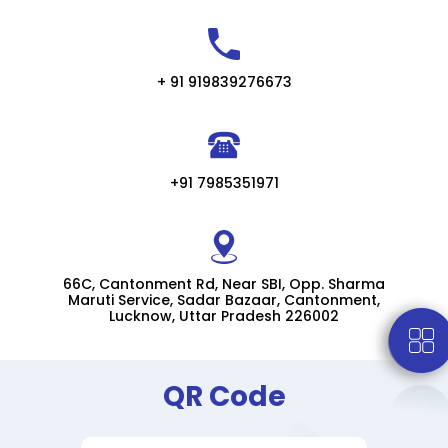
+ 91 919839276673
+91 7985351971
66C, Cantonment Rd, Near SBI, Opp. Sharma
Maruti Service, Sadar Bazaar, Cantonment,
Lucknow, Uttar Pradesh 226002
QR Code