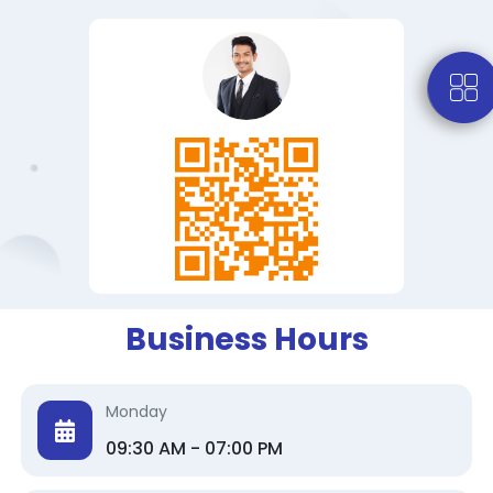
Business Hours
Monday
09:30 AM - 07:00 PM