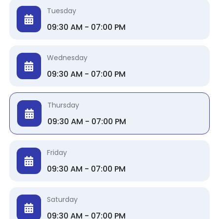
Tuesday
09:30 AM - 07:00 PM
Wednesday
09:30 AM - 07:00 PM
Thursday
09:30 AM - 07:00 PM
Friday
09:30 AM - 07:00 PM
Saturday
09:30 AM - 07:00 PM