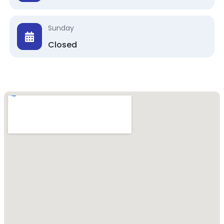
Sunday
Closed