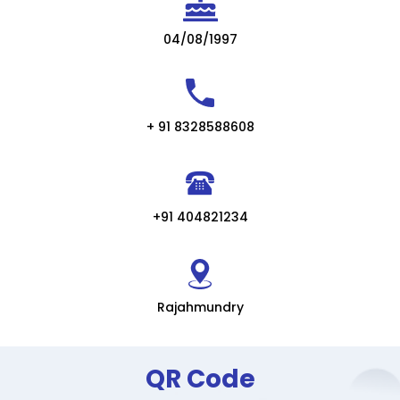
04/08/1997
+ 91 8328588608
+91 404821234
Rajahmundry
QR Code