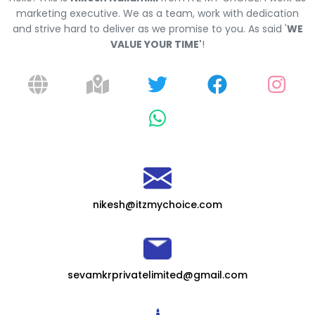
marketing executive. We as a team, work with dedication
and strive hard to deliver as we promise to you. As said '
WE
VALUE YOUR TIME'
!
nikesh@itzmychoice.com
sevamkrprivatelimited@gmail.com