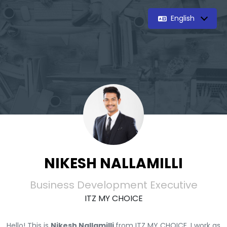
English
NIKESH NALLAMILLI
Business Development Executive
ITZ MY CHOICE
Hello! This is
Nikesh Nallamilli
from ITZ MY CHOICE. I work as