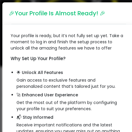
English
🎉Your Profile Is Almost Ready! 🎉
Your profile is ready, but it’s not fully set up yet. Take a
moment to log in and finish the setup process to
unlock all the amazing features we have to offer
Why Set Up Your Profile?
🌟 Unlock All Features
Gain access to exclusive features and
personalized content that’s tailored just for you.
Faces & Braces Dental Clinic
🚀 Enhanced User Experience
Faces & Braces Dental Clinic
Get the most out of the platform by configuring
your profile to suit your preferences.
Doctor
📬 Stay Informed
Receive important notifications and the latest
updates, ensuring you never miss out on anything.