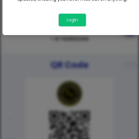
Login
+ 91 7638053258
QR Code