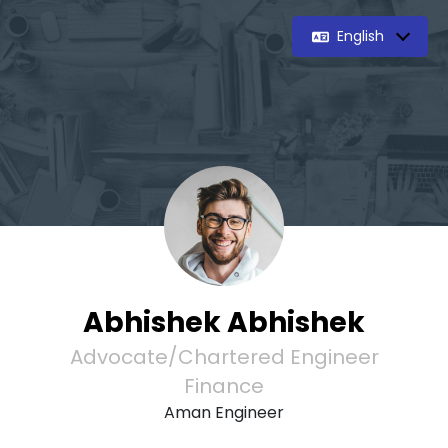
English
Abhishek Abhishek
Advocate/Chartered Engineer
Finance
Aman Engineer