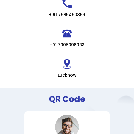
+ 91 7985490869
+91 7905096983
Lucknow
QR Code