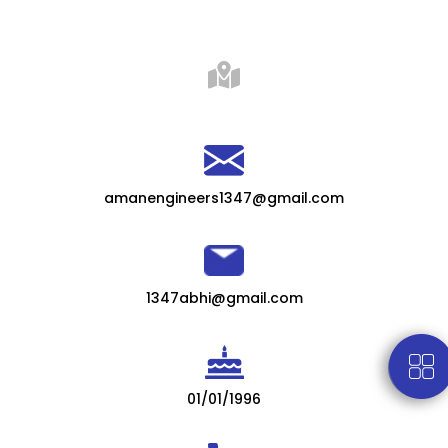
amanengineers1347@gmail.com
1347abhi@gmail.com
01/01/1996