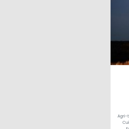
Agri-
Cui
E