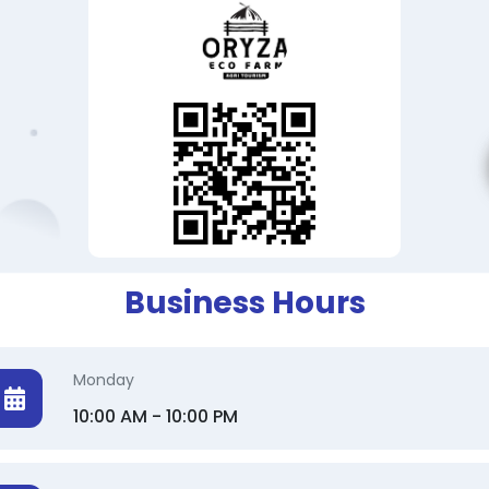
Business Hours
Monday
10:00 AM - 10:00 PM