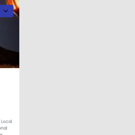
h
 Local
onal
g.