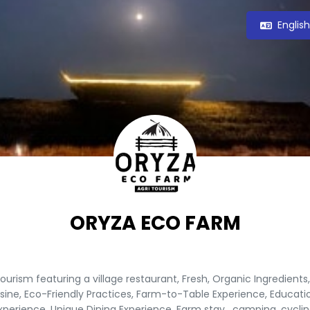
Englis
ORYZA ECO FARM
tourism featuring a village restaurant, Fresh, Organic Ingredients,
sine, Eco-Friendly Practices, Farm-to-Table Experience, Educati
xperience, Unique Dining Experience, Farm stay , camping, cyclin