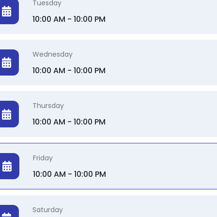
Tuesday
10:00 AM - 10:00 PM
Wednesday
10:00 AM - 10:00 PM
Thursday
10:00 AM - 10:00 PM
Friday
10:00 AM - 10:00 PM
Saturday