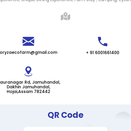
oryzaecofarm@gmail.com
+ 91 6001661400
auranagar Rd, Jamuhandal,
Dakhin Jamuhandal,
Hojai,Assam 782442
QR Code