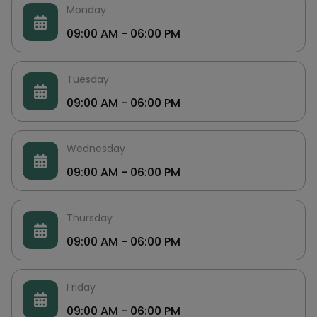
Monday
09:00 AM - 06:00 PM
Tuesday
09:00 AM - 06:00 PM
Wednesday
09:00 AM - 06:00 PM
Thursday
09:00 AM - 06:00 PM
Friday
09:00 AM - 06:00 PM