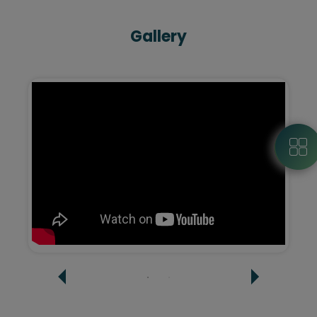
Gallery
Google Street View
Virtual tours provide a high-definition-360-
degree view of your space to the customers -