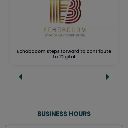
Echobooom steps forward to contribute
to ‘Digital
BUSINESS HOURS