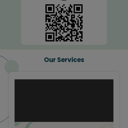
Our Services