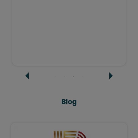
Sashi Agarwal - Tatvi Interiors
Blog