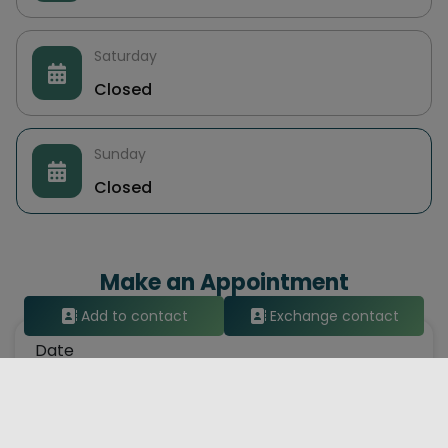
Saturday
Closed
Sunday
Closed
Make an Appointment
Add to contact
Exchange contact
Date
Hour