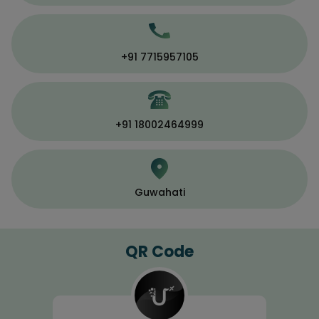
+91 7715957105
+91 18002464999
Guwahati
QR Code