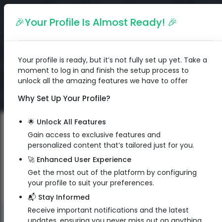
English
🎉Your Profile Is Almost Ready! 🎉
Your profile is ready, but it’s not fully set up yet. Take a
moment to log in and finish the setup process to
unlock all the amazing features we have to offer
Why Set Up Your Profile?
🌟 Unlock All Features
Gain access to exclusive features and
personalized content that’s tailored just for you.
🚀 Enhanced User Experience
Get the most out of the platform by configuring
your profile to suit your preferences.
📬 Stay Informed
Receive important notifications and the latest
QR Code
updates, ensuring you never miss out on anything.