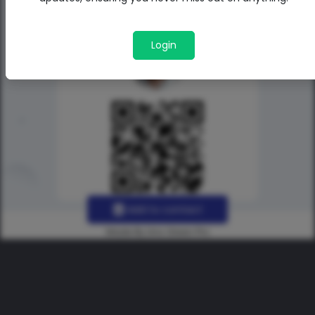
Login
Add to contact
Made By Uno Green Pro