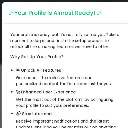
English
🎉Your Profile Is Almost Ready! 🎉
Your profile is ready, but it’s not fully set up yet. Take a
moment to log in and finish the setup process to
unlock all the amazing features we have to offer
Why Set Up Your Profile?
🌟 Unlock All Features
Gain access to exclusive features and
personalized content that’s tailored just for you.
🚀 Enhanced User Experience
Get the most out of the platform by configuring
your profile to suit your preferences.
📬 Stay Informed
Receive important notifications and the latest
QR Code
updates, ensuring you never miss out on anything.