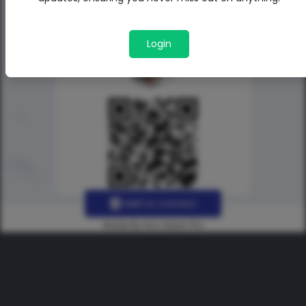
Login
Add to contact
Made By Uno Green Pro