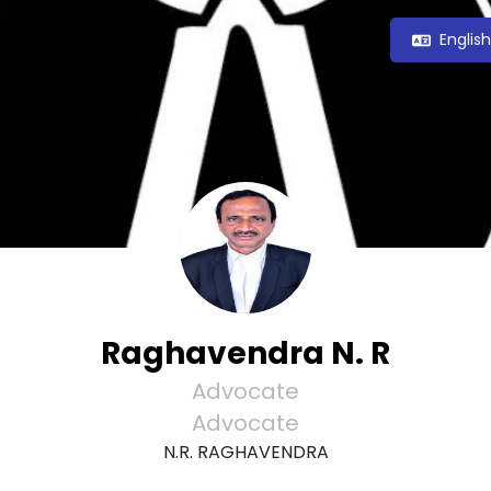
Englis
Raghavendra N. R
Advocate
Advocate
N.R. RAGHAVENDRA