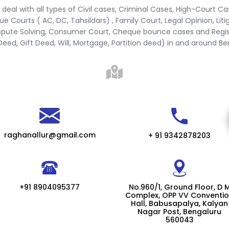
deal with all types of Civil cases, Criminal Cases, High-Court Ca
e Courts ( AC, DC, Tahsildars) , Family Court, Legal Opinion, Liti
spute Solving, Consumer Court, Cheque bounce cases and Regis
Deed, Gift Deed, Will, Mortgage, Partition deed) in and around B
raghanallur@gmail.com
+ 91 9342878203
+91 8904095377
No.960/1, Ground Floor, D 
Complex, OPP VV Conventi
Hall, Babusapalya, Kalyan
Nagar Post, Bengaluru
560043