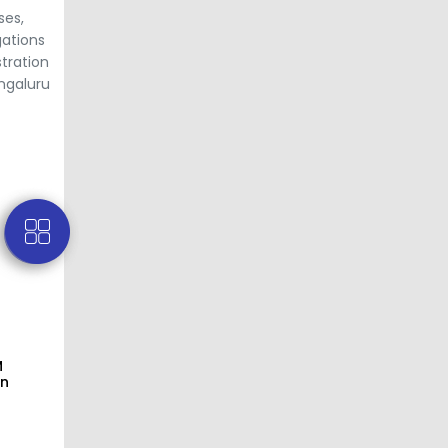
ses,
gations
tration
engaluru
M
on