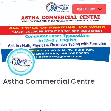
English
Astha Commercial Centre