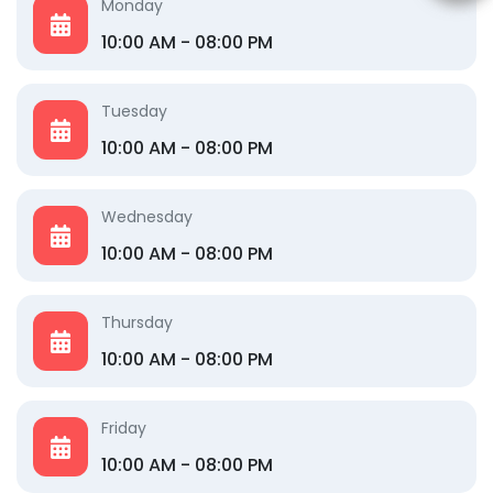
Monday
10:00 AM - 08:00 PM
Tuesday
10:00 AM - 08:00 PM
Wednesday
10:00 AM - 08:00 PM
Thursday
10:00 AM - 08:00 PM
Friday
10:00 AM - 08:00 PM