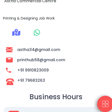
Astha Commercial Centre
Printing & Designing Job Work
astha34@gmail.com
printhub58@gmail.com
+91 9910823009
+91 79683263
Business Hours