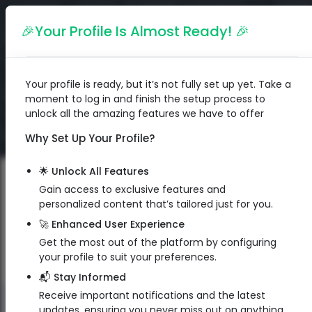
English
🎉Your Profile Is Almost Ready! 🎉
Your profile is ready, but it’s not fully set up yet. Take a
moment to log in and finish the setup process to
unlock all the amazing features we have to offer
Why Set Up Your Profile?
🌟 Unlock All Features
Gain access to exclusive features and
personalized content that’s tailored just for you.
🚀 Enhanced User Experience
Get the most out of the platform by configuring
your profile to suit your preferences.
📬 Stay Informed
Receive important notifications and the latest
QR Code
updates, ensuring you never miss out on anything.