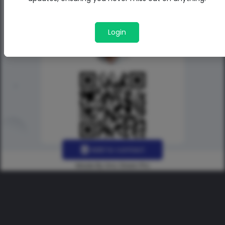
Login
Add to contact
Made By Uno Green Pro