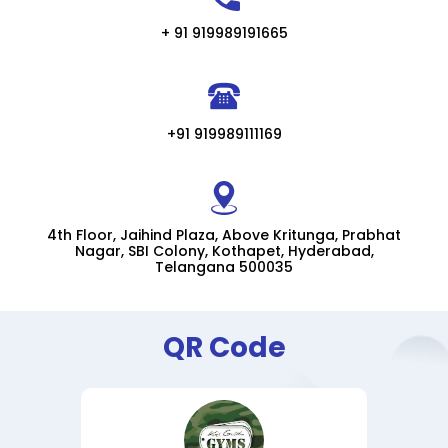
+ 91 919989191665
+91 919989111169
4th Floor, Jaihind Plaza, Above Kritunga, Prabhat
Nagar, SBI Colony, Kothapet, Hyderabad,
Telangana 500035
QR Code