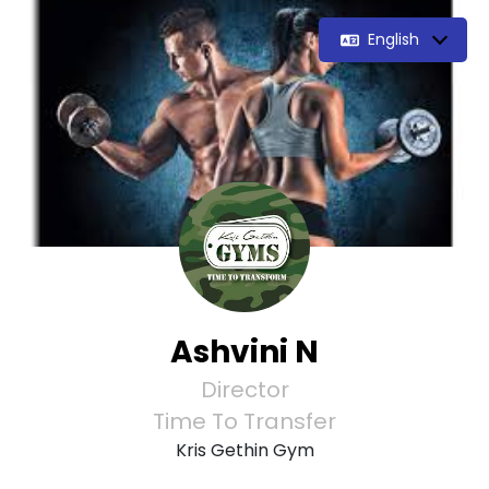
English
Ashvini N
Director
Time To Transfer
Kris Gethin Gym