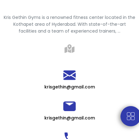
Kris Gethin Gyms is a renowned fitness center located in the
Kothapet area of Hyderabad. With state-of-the-art
facilities and a team of experienced trainers, ...
krisgethin@gmail.com
krisgethin@gmail.com