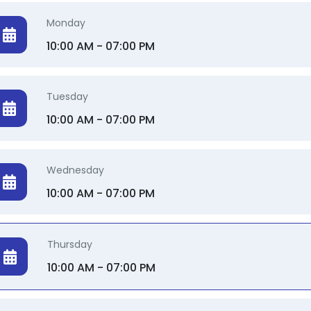
Monday
10:00 AM - 07:00 PM
Tuesday
10:00 AM - 07:00 PM
Wednesday
10:00 AM - 07:00 PM
Thursday
10:00 AM - 07:00 PM