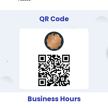
QR Code
Business Hours