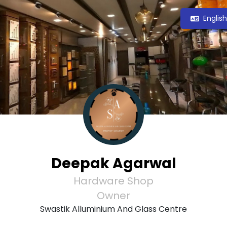
Englis
Deepak Agarwal
Hardware Shop
Owner
Swastik Alluminium And Glass Centre