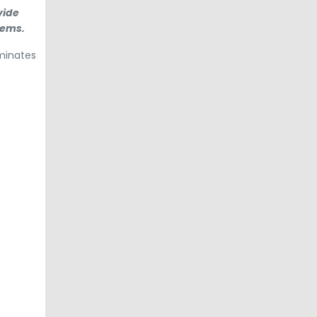
vide
tems.
aminates