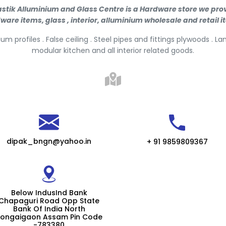
stik Alluminium and Glass Centre is a Hardware store we pro
ware items, glass , interior, alluminium wholesale and retail i
um profiles . False ceiling . Steel pipes and fittings plywoods . L
modular kitchen and all interior related goods.
dipak_bngn@yahoo.in
+ 91 9859809367
Below IndusInd Bank
Chapaguri Road Opp State
Bank Of India North
ongaigaon Assam Pin Code
-783380