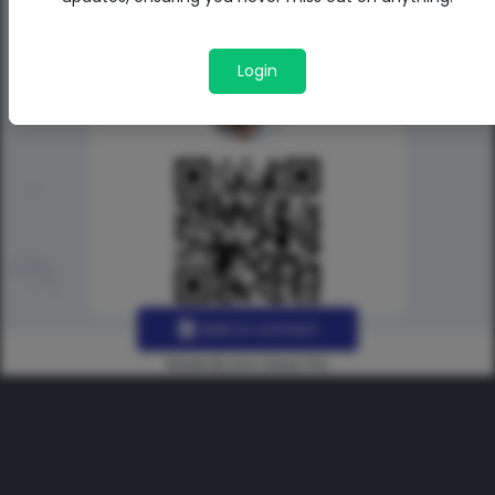
Login
Add to contact
Made By Uno Green Pro