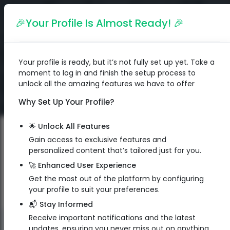
English
🎉Your Profile Is Almost Ready! 🎉
Your profile is ready, but it’s not fully set up yet. Take a
moment to log in and finish the setup process to
unlock all the amazing features we have to offer
Why Set Up Your Profile?
🌟 Unlock All Features
Gain access to exclusive features and
personalized content that’s tailored just for you.
🚀 Enhanced User Experience
Get the most out of the platform by configuring
your profile to suit your preferences.
📬 Stay Informed
Receive important notifications and the latest
QR Code
updates, ensuring you never miss out on anything.