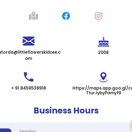
atorda@littleflowerskidzee.c
2008
om
+ 91 8459538918
Https://maps.app.goo.gl/c
TturJybyPamyf9
Business Hours
Monday