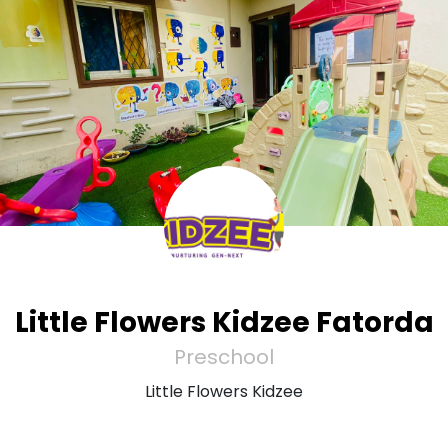
Little Flowers Kidzee Fatorda
Preschool
Little Flowers Kidzee