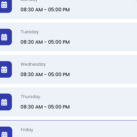
08:30 AM - 05:00 PM
Tuesday
08:30 AM - 05:00 PM
Wednesday
08:30 AM - 05:00 PM
Thursday
08:30 AM - 05:00 PM
Friday