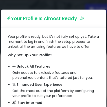
Englis
🎉Your Profile Is Almost Ready! 🎉
Your profile is ready, but it’s not fully set up yet. Take a
moment to log in and finish the setup process to
unlock all the amazing features we have to offer
Why Set Up Your Profile?
🌟 Unlock All Features
Gain access to exclusive features and
personalized content that’s tailored just for you.
🚀 Enhanced User Experience
Get the most out of the platform by configuring
your profile to suit your preferences.
📬 Stay Informed
QR Code