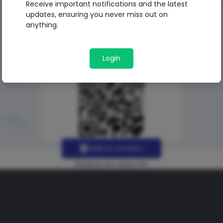
Receive important notifications and the latest
updates, ensuring you never miss out on
anything.
Login
Add to contact
Made By Uno Green Pro