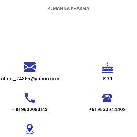
4. MANILA PHARMA
rohan_24365@yahoo.co.in
1973
+ 91 9830093143
+91 9830644402