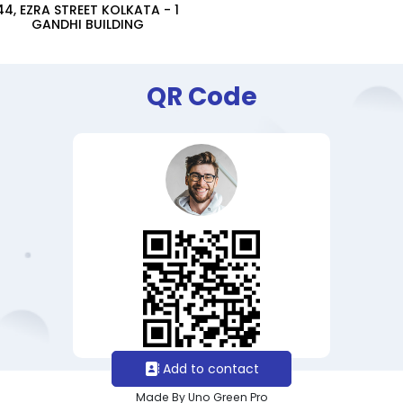
44, EZRA STREET KOLKATA - 1
GANDHI BUILDING
QR Code
Add to contact
Made By Uno Green Pro