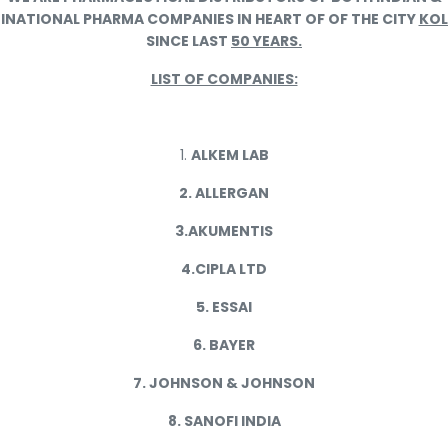
INATIONAL PHARMA COMPANIES IN HEART OF OF THE CITY
KO
SINCE LAST
50 YEARS.
LIST OF COMPANIES:
1.
ALKEM LAB
2. ALLERGAN
3.AKUMENTIS
4.CIPLA LTD
5. ESSAI
6. BAYER
7. JOHNSON & JOHNSON
8. SANOFI INDIA