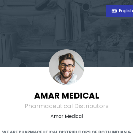
Englis
AMAR MEDICAL
Pharmaceutical Distributors
Amar Medical
WE ARE PHARMACEUTICAL DISTRIBUTORS OF BOTH INDIAN &