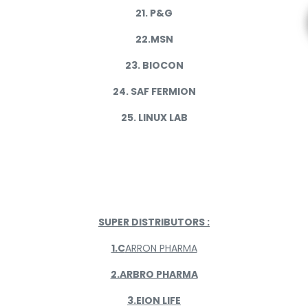
21. P&G
22.MSN
23. BIOCON
24. SAF FERMION
25. LINUX LAB
SUPER DISTRIBUTORS :
1.C
ARRON PHARMA
2.ARBRO PHARMA
3.EION LIFE