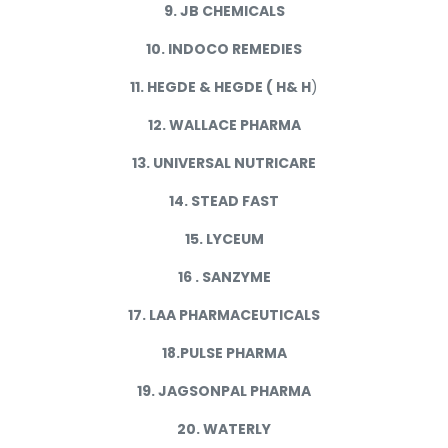
9. JB CHEMICALS
10. INDOCO REMEDIES
11. HEGDE & HEGDE ( H& H
)
12. WALLACE PHARMA
13. UNIVERSAL NUTRICARE
14. STEAD FAST
15. LYCEUM
16 . SANZYME
17. LAA PHARMACEUTICALS
18.PULSE PHARMA
19. JAGSONPAL PHARMA
20. WATERLY