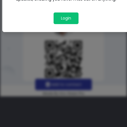
Login
Add to contact
Made By Uno Green Pro