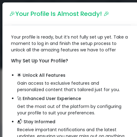
English
🎉Your Profile Is Almost Ready! 🎉
Your profile is ready, but it’s not fully set up yet. Take a
moment to log in and finish the setup process to
unlock all the amazing features we have to offer
Why Set Up Your Profile?
🌟 Unlock All Features
Gain access to exclusive features and
personalized content that’s tailored just for you.
🚀 Enhanced User Experience
Get the most out of the platform by configuring
your profile to suit your preferences.
📬 Stay Informed
Receive important notifications and the latest
QR Code
updates, ensuring you never miss out on anything.