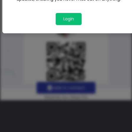
Login
Add to contact
Made By Uno Green Pro