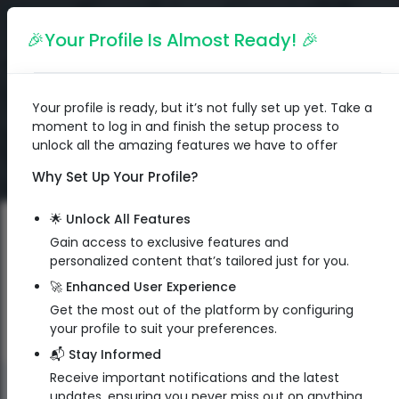
English
🎉Your Profile Is Almost Ready! 🎉
Your profile is ready, but it’s not fully set up yet. Take a
moment to log in and finish the setup process to
unlock all the amazing features we have to offer
Why Set Up Your Profile?
🌟 Unlock All Features
Gain access to exclusive features and
personalized content that’s tailored just for you.
🚀 Enhanced User Experience
Get the most out of the platform by configuring
your profile to suit your preferences.
📬 Stay Informed
Receive important notifications and the latest
QR Code
updates, ensuring you never miss out on anything.