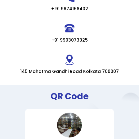
+ 91 9674158402
+91 9903073325
145 Mahatma Gandhi Road Kolkata 700007
QR Code