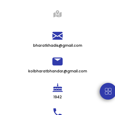
bharatkhadis@gmail.com
kolbharatbhandar@gmail.com
1942