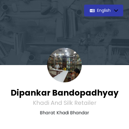
English
Dipankar Bandopadhyay
Khadi And Silk Retailer
Bharat Khadi Bhandar