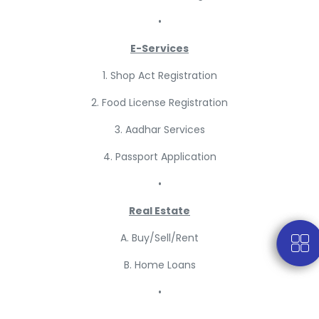
•
E-Services
1. Shop Act Registration
2. Food License Registration
3. Aadhar Services
4. Passport Application
•
Real Estate
A. Buy/Sell/Rent
B. Home Loans
•