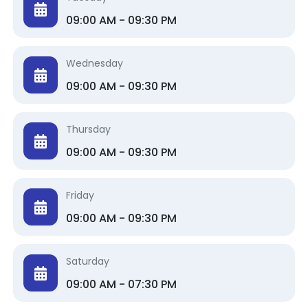
09:00 AM - 09:30 PM
Wednesday
09:00 AM - 09:30 PM
Thursday
09:00 AM - 09:30 PM
Friday
09:00 AM - 09:30 PM
Saturday
09:00 AM - 07:30 PM