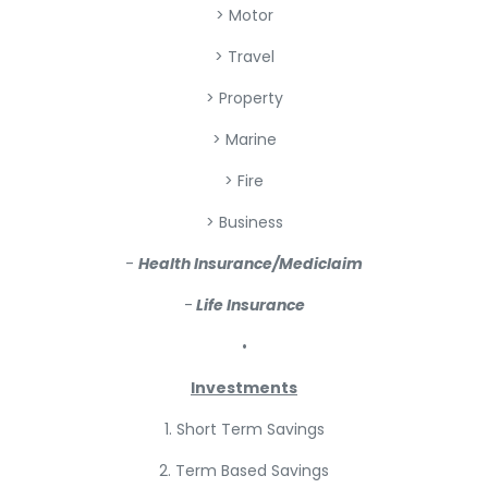
> Motor
> Travel
> Property
> Marine
> Fire
> Business
-
Health Insurance/Mediclaim
-
Life Insurance
•
Investments
1. Short Term Savings
2. Term Based Savings