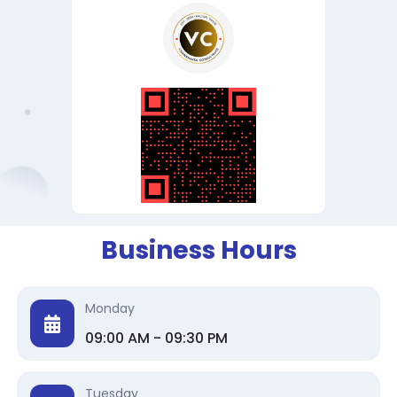
Business Hours
Monday
09:00 AM - 09:30 PM
Tuesday