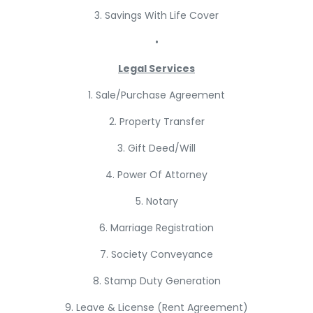
3. Savings With Life Cover
•
Legal Services
1. Sale/Purchase Agreement
2. Property Transfer
3. Gift Deed/Will
4. Power Of Attorney
5. Notary
6. Marriage Registration
7. Society Conveyance
8. Stamp Duty Generation
9. Leave & License (Rent Agreement)