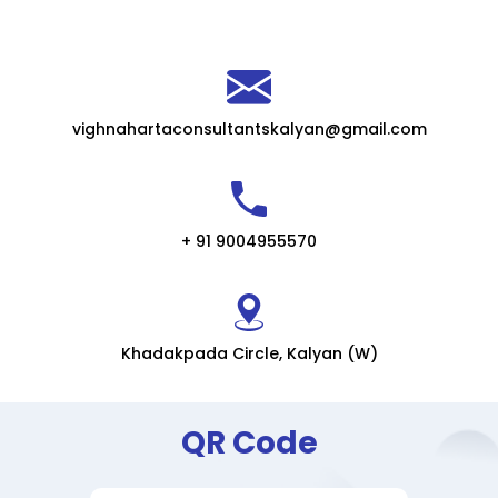
vighnahartaconsultantskalyan@gmail.com
+ 91 9004955570
Khadakpada Circle, Kalyan (W)
QR Code