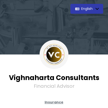
English
Vighnaharta Consultants
Financial Advisor
Insurance