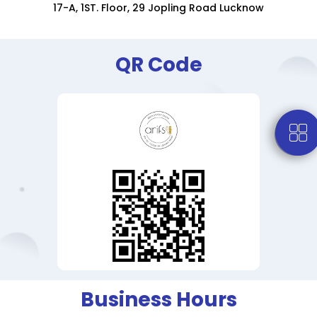
17-A, 1ST. Floor, 29 Jopling Road Lucknow
QR Code
Business Hours