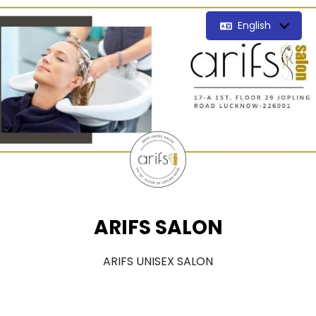
English
ARIFS SALON
ARIFS UNISEX SALON