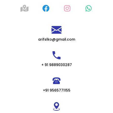
arifslko@gmail.com
+ 91 9889030287
+91 9565771155