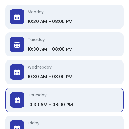
Monday
10:30 AM - 08:00 PM
Tuesday
10:30 AM - 08:00 PM
Wednesday
10:30 AM - 08:00 PM
Thursday
10:30 AM - 08:00 PM
Friday