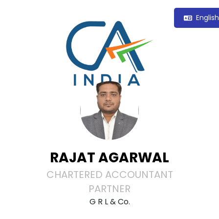
Englis
RAJAT AGARWAL
CHARTERED ACCOUNTANT
PARTNER
G R L & Co.