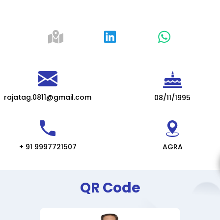
rajatag.0811@gmail.com
08/11/1995
+ 91 9997721507
AGRA
QR Code