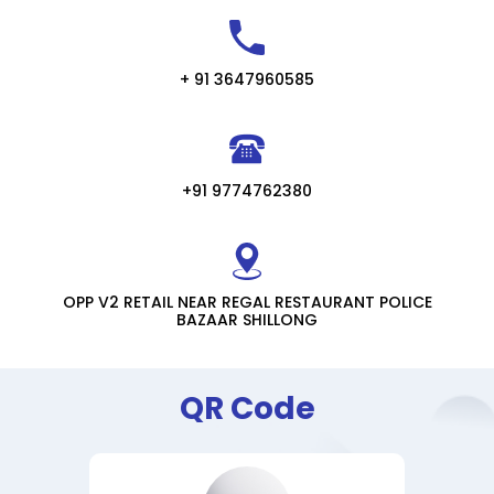
+ 91 3647960585
+91 9774762380
OPP V2 RETAIL NEAR REGAL RESTAURANT POLICE
BAZAAR SHILLONG
QR Code