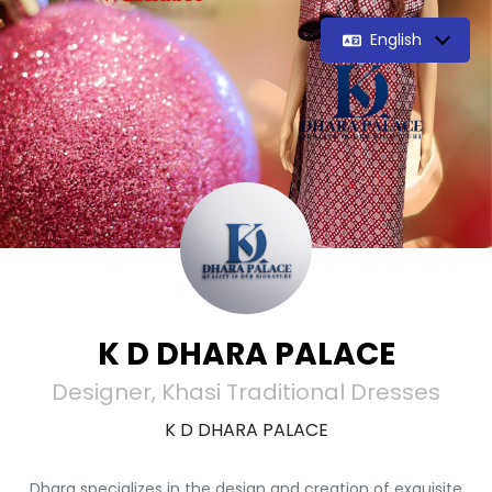
English
K D DHARA PALACE
Designer, Khasi Traditional Dresses
K D DHARA PALACE
Dhara specializes in the design and creation of exquisite