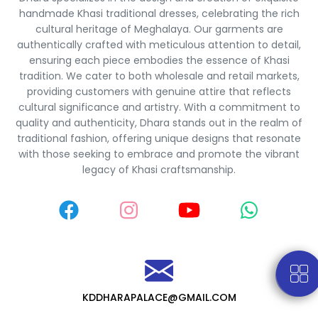
handmade Khasi traditional dresses, celebrating the rich
cultural heritage of Meghalaya. Our garments are
authentically crafted with meticulous attention to detail,
ensuring each piece embodies the essence of Khasi
tradition. We cater to both wholesale and retail markets,
providing customers with genuine attire that reflects
cultural significance and artistry. With a commitment to
quality and authenticity, Dhara stands out in the realm of
traditional fashion, offering unique designs that resonate
with those seeking to embrace and promote the vibrant
legacy of Khasi craftsmanship.
KDDHARAPALACE@GMAIL.COM