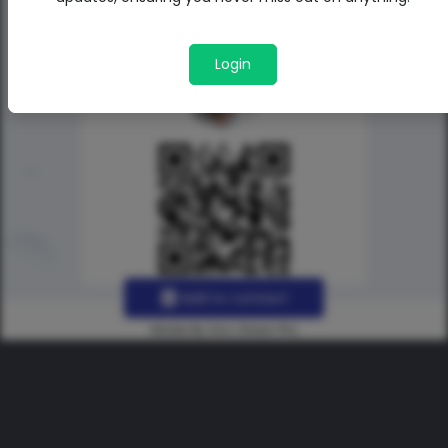
Login
Add to contact
Made By Uno Green Pro