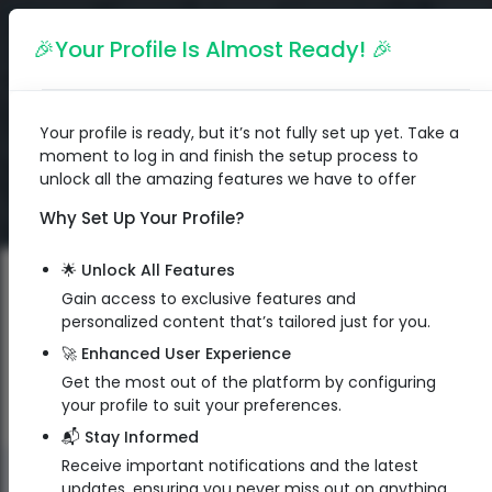
English
🎉Your Profile Is Almost Ready! 🎉
Your profile is ready, but it’s not fully set up yet. Take a
moment to log in and finish the setup process to
unlock all the amazing features we have to offer
Why Set Up Your Profile?
🌟 Unlock All Features
Gain access to exclusive features and
personalized content that’s tailored just for you.
🚀 Enhanced User Experience
Get the most out of the platform by configuring
your profile to suit your preferences.
📬 Stay Informed
Receive important notifications and the latest
QR Code
updates, ensuring you never miss out on anything.