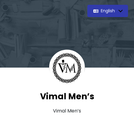
English
Vimal Men’s
Vimal Men’s