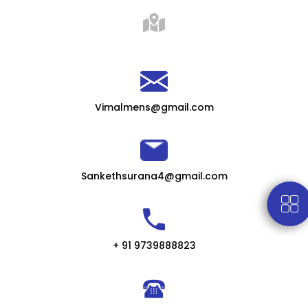
Vimalmens@gmail.com
Sankethsurana4@gmail.com
+ 91 9739888823