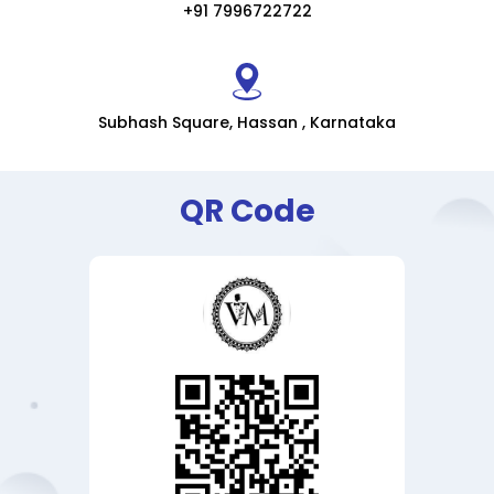
+91 7996722722
Subhash Square, Hassan , Karnataka
QR Code