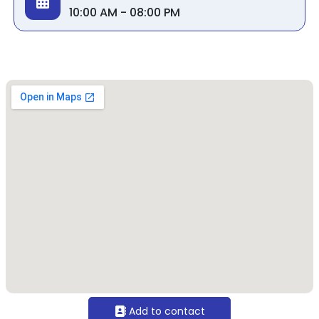
10:00 AM - 08:00 PM
Add to contact