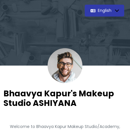
English
Bhaavya Kapur's Makeup
Studio ASHIYANA
Welcome to Bhaavya Kapur Makeup Studio/Academy,