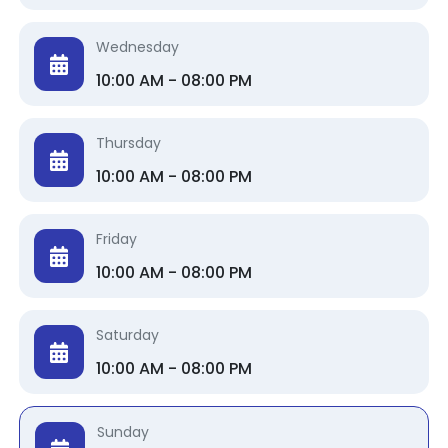
Wednesday
10:00 AM - 08:00 PM
Thursday
10:00 AM - 08:00 PM
Friday
10:00 AM - 08:00 PM
Saturday
10:00 AM - 08:00 PM
Sunday