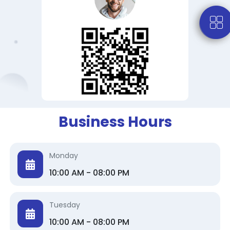
Business Hours
Monday
10:00 AM - 08:00 PM
Tuesday
10:00 AM - 08:00 PM