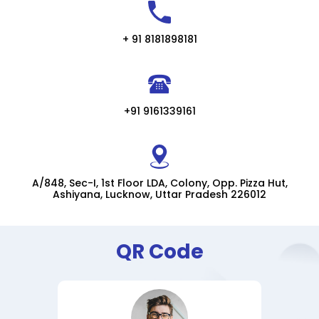
+ 91 8181898181
+91 9161339161
A/848, Sec-I, 1st Floor LDA, Colony, Opp. Pizza Hut,
Ashiyana, Lucknow, Uttar Pradesh 226012
QR Code