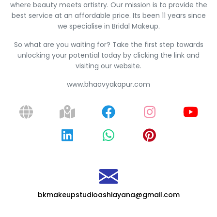
where beauty meets artistry. Our mission is to provide the
best service at an affordable price. Its been 11 years since
we specialise in Bridal Makeup.
So what are you waiting for? Take the first step towards
unlocking your potential today by clicking the link and
visiting our website.
www.bhaavyakapur.com
bkmakeupstudioashiayana@gmail.com