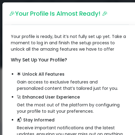
English
🎉Your Profile Is Almost Ready! 🎉
Your profile is ready, but it’s not fully set up yet. Take a
moment to log in and finish the setup process to
unlock all the amazing features we have to offer
Why Set Up Your Profile?
🌟 Unlock All Features
Gain access to exclusive features and
personalized content that’s tailored just for you.
🚀 Enhanced User Experience
Get the most out of the platform by configuring
your profile to suit your preferences.
📬 Stay Informed
Receive important notifications and the latest
QR Code
updates, ensuring you never miss out on anything.