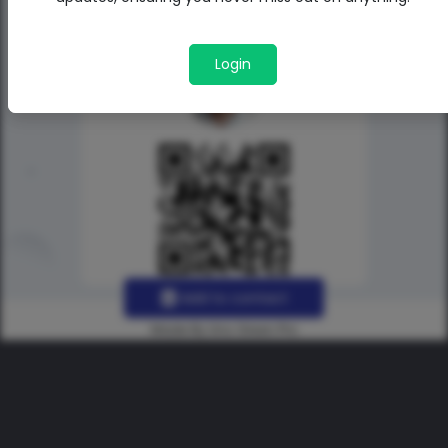
Login
Add to contact
Made By Uno Green Pro