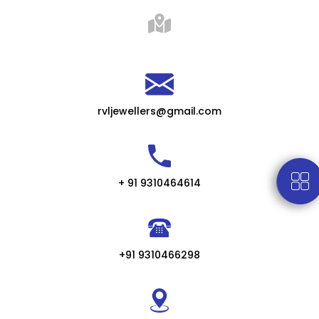
rvljewellers@gmail.com
+ 91 9310464614
+91 9310466298