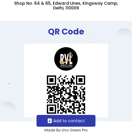
Shop No. 64 & 65, Edward Lines, Kingsway Camp,
Delhi, 110009
QR Code
Add to contact
Made By Uno Green Pro