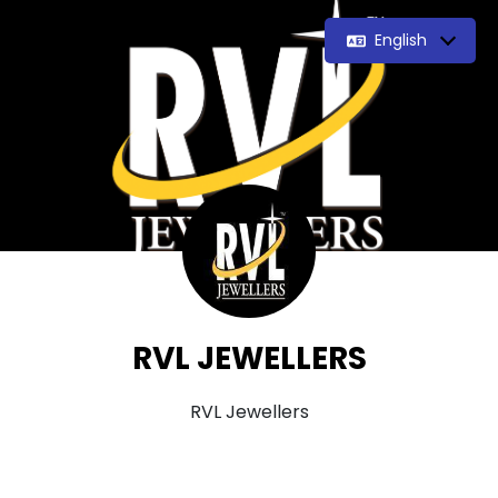
English
RVL JEWELLERS
RVL Jewellers