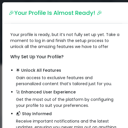
English
🎉Your Profile Is Almost Ready! 🎉
Your profile is ready, but it’s not fully set up yet. Take a
moment to log in and finish the setup process to
unlock all the amazing features we have to offer
Why Set Up Your Profile?
🌟 Unlock All Features
Gain access to exclusive features and
personalized content that’s tailored just for you.
🚀 Enhanced User Experience
Get the most out of the platform by configuring
your profile to suit your preferences.
📬 Stay Informed
Receive important notifications and the latest
QR Code
updates, ensuring you never miss out on anything.