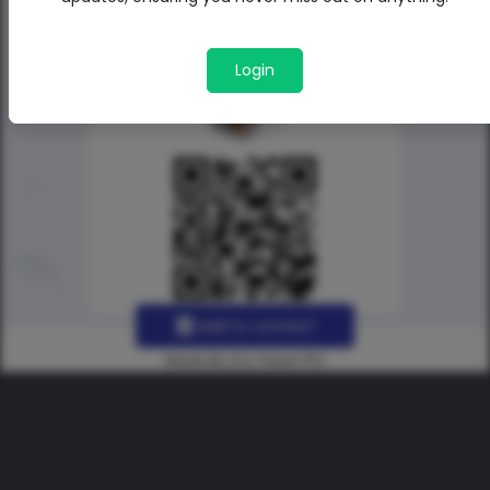
Login
Add to contact
Made By Uno Green Pro