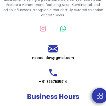
Explore a vibrant menu featuring Asian, Continental, and
Indian influences, alongside a thoughtfully curated selection
of craft beers.
neboallday@gmail.com
+ 91 8657585914
Business Hours