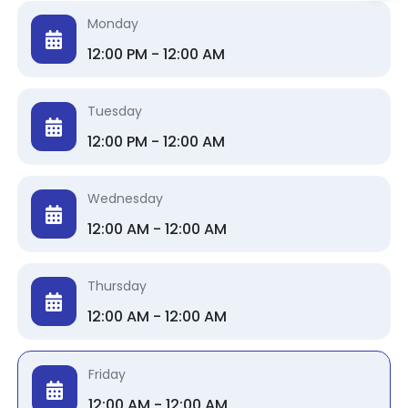
Monday
12:00 PM - 12:00 AM
Tuesday
12:00 PM - 12:00 AM
Wednesday
12:00 AM - 12:00 AM
Thursday
12:00 AM - 12:00 AM
Friday
12:00 AM - 12:00 AM