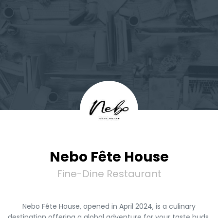
Nebo Fête House
Fine-Dine Restaurant
Nebo Fête House, opened in April 2024, is a culinary
destination offering a global adventure for your taste buds.