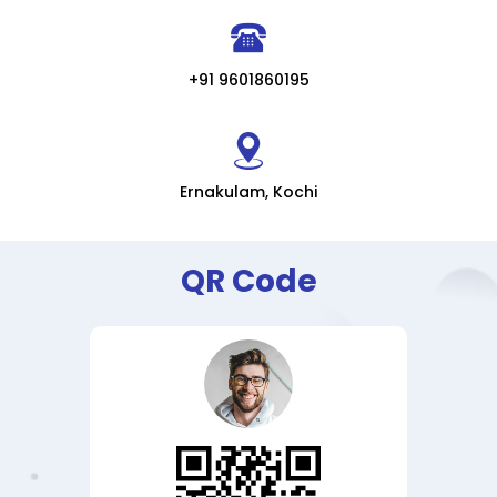
+91 9601860195
Ernakulam, Kochi
QR Code