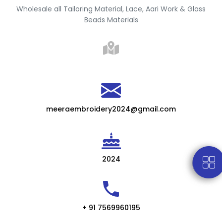
Wholesale all Tailoring Material, Lace, Aari Work & Glass
Beads Materials
meeraembroidery2024@gmail.com
2024
+ 91 7569960195