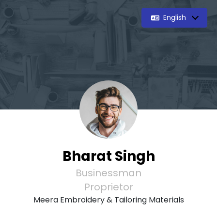
English
Bharat Singh
Businessman
Proprietor
Meera Embroidery & Tailoring Materials